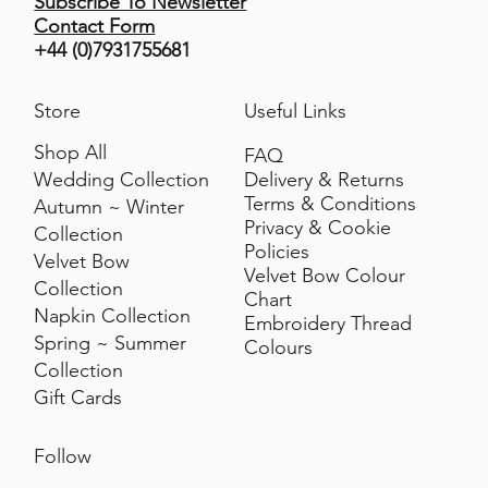
Subscribe To Newsletter
Contact Form
+44 (0)7931755681
Store
Useful Links
Shop All
FAQ
Delivery & Returns
Wedding Collection
Terms & Conditions
Autumn ~ Winter
Privacy & Cookie
Collection
Policies
Velvet Bow
Velvet Bow Colour
Collection
Chart
Napkin Collection
Embroidery Thread
Spring ~ Summer
Colours
Collection
Gift Cards
Follow