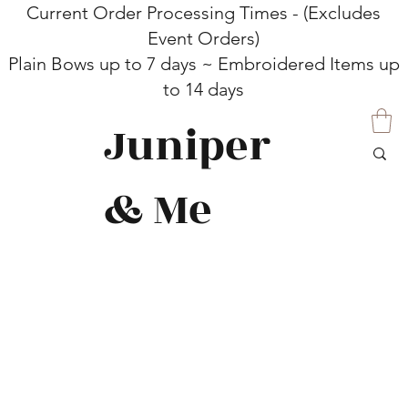
Current Order Processing Times - (Excludes
Event Orders)
Plain Bows up to 7 days ~ Embroidered Items up
to 14 days
Juniper
& Me