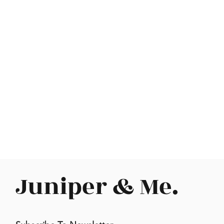
Juniper & Me.