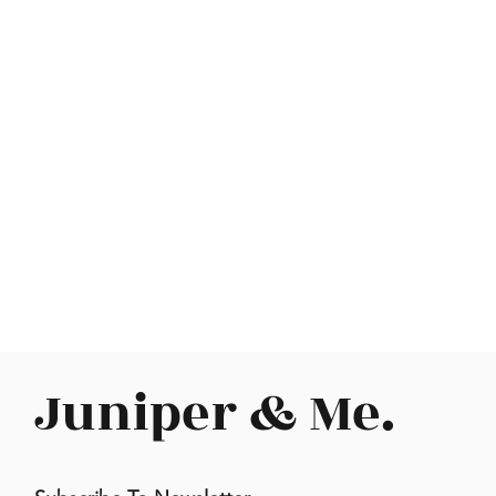
Juniper & Me.