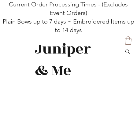
Current Order Processing Times - (Excludes
Event Orders)
Plain Bows up to 7 days ~ Embroidered Items up
to 14 days
Juniper
& Me