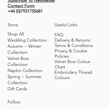
Subscribe To Newsletter
Contact Form
+44 (0)7931755681
Store
Useful Links
Shop All
FAQ
Delivery & Returns
Wedding Collection
Terms & Conditions
Autumn ~ Winter
Privacy & Cookie
Collection
Policies
Velvet Bow
Velvet Bow Colour
Collection
Chart
Napkin Collection
Embroidery Thread
Spring ~ Summer
Colours
Collection
Gift Cards
Follow