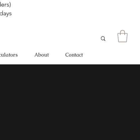
ers)
 days
culators
About
Contact