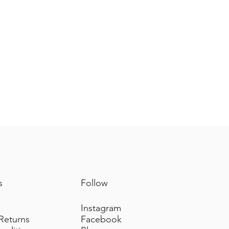
s
Follow
Instagram
 Returns
Facebook