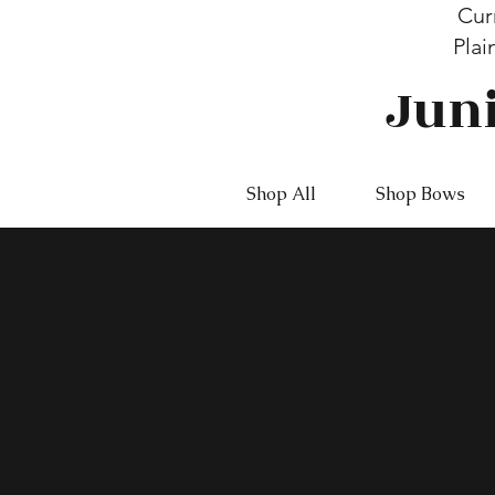
Cur
Plai
Jun
Shop All
Shop Bows
Dusty Rose