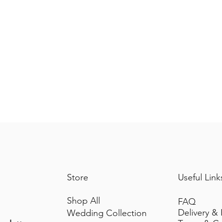
Store
Useful Link
Shop All
FAQ
Delivery &
Wedding Collection