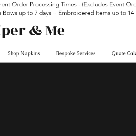
rent Order Processing Times - (Excludes Event Ord
n Bows up to 7 days ~ Embroidered Items up to 14
iper & Me
Shop Napkins
Bespoke Services
Quote Cal