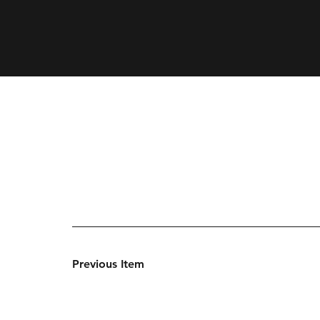
Previous Item