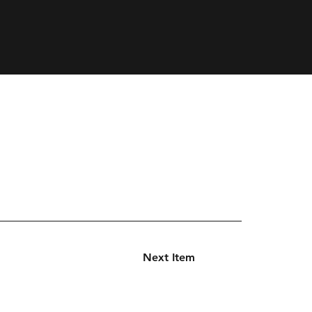
Next Item