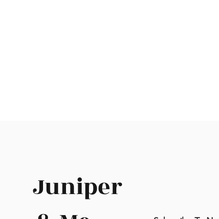
Juniper