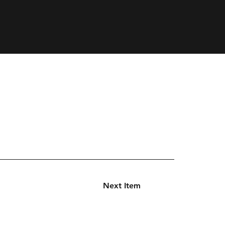
Next Item