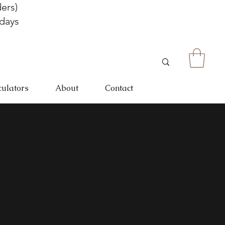
ers)
 days
culators
About
Contact