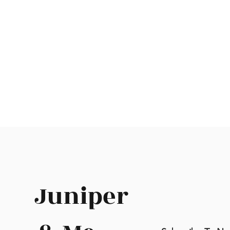
Juniper