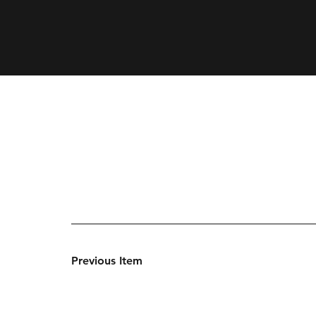
Previous Item