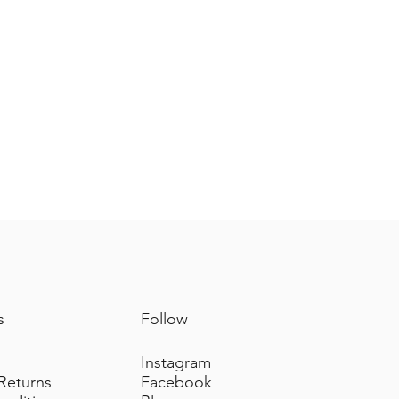
s
Follow
Instagram
 Returns
Facebook