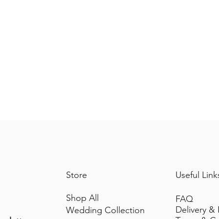
Store
Useful Link
Shop All
FAQ
Delivery &
Wedding Collection