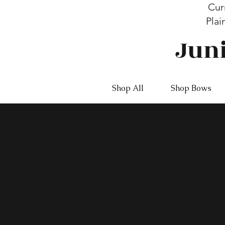
Cur
Plai
Jun
Shop All
Shop Bows
Mustard