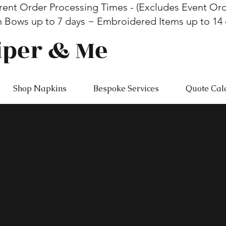
rent Order Processing Times - (Excludes Event Ord
n Bows up to 7 days ~ Embroidered Items up to 14
iper & Me
Shop Napkins
Bespoke Services
Quote Cal