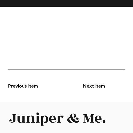
Previous Item
Next Item
Juniper & Me.