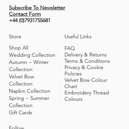
Subscribe To Newsletter
Contact Form
+44 (0)7931755681
Store
Useful Links
Shop All
FAQ
Delivery & Returns
Wedding Collection
Terms & Conditions
Autumn ~ Winter
Privacy & Cookie
Collection
Policies
Velvet Bow
Velvet Bow Colour
Collection
Chart
Napkin Collection
Embroidery Thread
Spring ~ Summer
Colours
Collection
Gift Cards
Follow