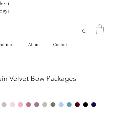
ers)
 days
culators
About
Contact
in Velvet Bow Packages