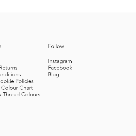
m sources of heat.
nal grosgrain or velvet ties)
.
prolong their condition.
s
Follow
Instagram
 Returns
Facebook
onditions
Blog
ookie Policies
 Colour Chart
y Thread Colours