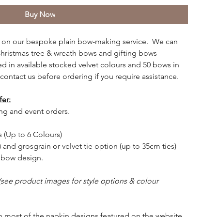
Buy Now
cing on our bespoke plain bow-making service. We can
ristmas tree & wreath bows and gifting bows
 in available stocked velvet colours and 50 bows in
contact us before ordering if you require assistance.
fer:
ng and event orders.
s (Up to 6 Colours)
 and grosgrain or velvet tie option (up to 35cm ties)
r bow design.
(see product images for style options & colour
h most of the napkin designs featured on the website.