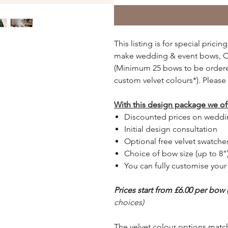
This listing is for special pri
make wedding & event bows, Ch
(Minimum 25 bows to be ordered
custom velvet colours*). Please 
With this design package we of
Discounted prices on weddi
Initial design consultation
Optional free velvet swatche
Choice of bow size (up to 8”)
You can fully customise you
Prices start from £6.00 per bow
choices)
The velvet colour options matc