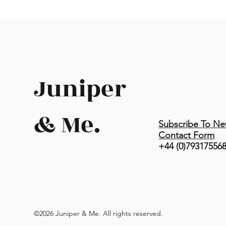
Juniper
& Me.
Subscribe To Ne
Contact Form
+44 (0)79317556
©2026 Juniper & Me. All rights reserved.