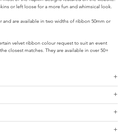
kins or left loose for a more fun and whimsical look.
 and are available in two widths of ribbon 50mm or
ertain velvet ribbon colour request to suit an event
 the closest matches. They are available in over 50+
exchanges or returns on these cut-to-order velvet bows.
ivery.