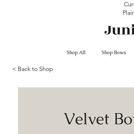
Cur
Plai
Jun
Shop All
Shop Bows
<
Back to Shop