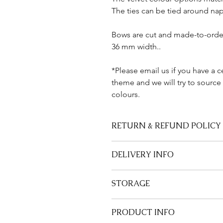
The ties can be tied around nap
Bows are cut and made-to-order
36 mm width..
*Please email us if you have a c
theme and we will try to source
colours.
RETURN & REFUND POLICY
We are unable to refund or accept 
DELIVERY INFO
Please allow up to 2-3 weeks for del
STORAGE
See our Delivery & Returns Page.
Store bows flat when not in use.
PRODUCT INFO