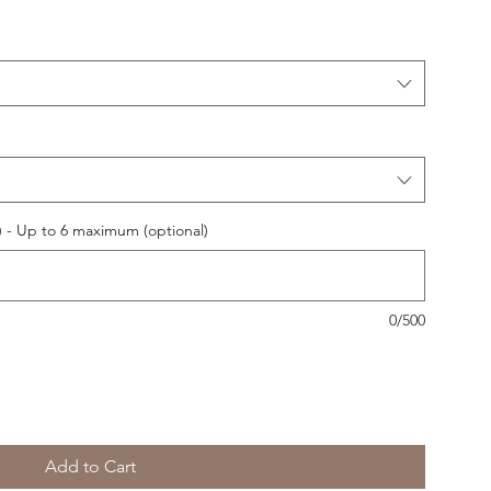
 - Up to 6 maximum (optional)
0/500
Add to Cart