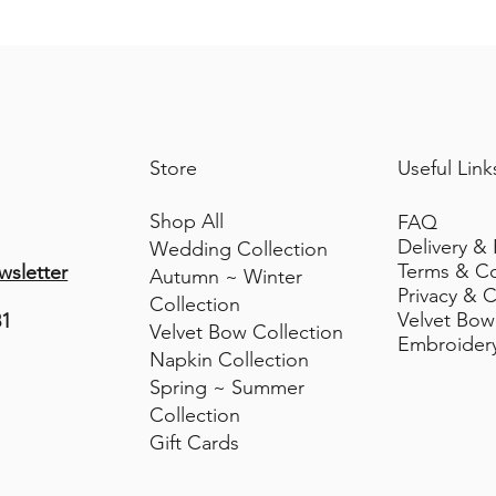
Velvet Bow
Decorative Use only. Keep away fro
Ribbon Width 50mm Width (withoptio
Approx Size of Bow Width 15-18cm 
Store bows flat when not in use to 
Store
Useful Link
Shop All
FAQ
Delivery &
Wedding Collection
Terms & C
wsletter
Autumn ~ Winter
Privacy & C
Collection
Velvet Bow
81
Velvet Bow Collection
Embroider
Napkin Collection
Spring ~ Summer
Collection
Gift Cards