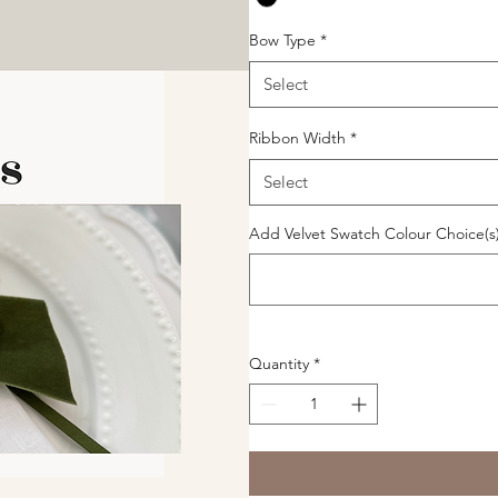
Bow Type
*
Select
Ribbon Width
*
Select
Add Velvet Swatch Colour Choice(s)
Quantity
*