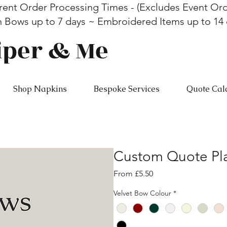
rent Order Processing Times - (Excludes Event Ord
n Bows up to 7 days ~ Embroidered Items up to 14
iper & Me
Shop Napkins
Bespoke Services
Quote Cal
Custom Quote Pla
Sale
From
£5.50
Price
Velvet Bow Colour
*