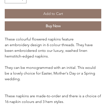
Add to Cart
Buy Now
These colourful flowered napkins feature
an embroidery design in 6 colour threads. They have
been embroidered onto our luxury, washed linen
hemstitch-edged napkins.
They can be monogrammed with an initial. This would
be a lovely choice for Easter, Mother's Day or a Spring
wedding.
These napkins are made-to-order and there is a choice of
16 napkin colours and 3 hem styles.