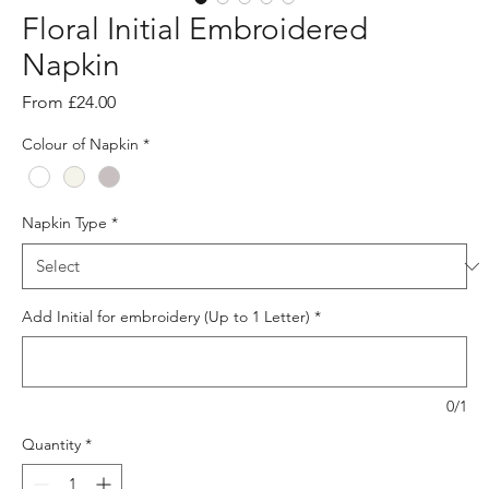
Floral Initial Embroidered
Napkin
Sale
From
£24.00
Price
Colour of Napkin
*
Napkin Type
*
Add Initial for embroidery (Up to 1 Letter)
*
0/1
Quantity
*