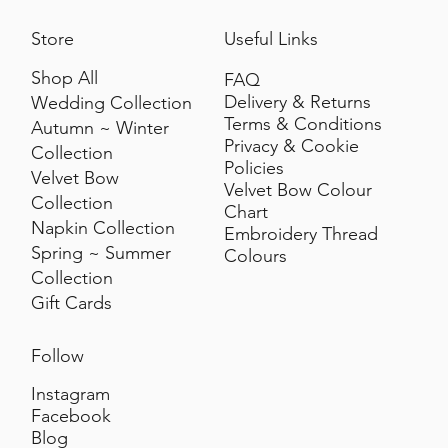
Store
Useful Links
Shop All
FAQ
Delivery & Returns
Wedding Collection
Terms & Conditions
Autumn ~ Winter
Privacy & Cookie
Collection
Policies
Velvet Bow
Velvet Bow Colour
Collection
Chart
Napkin Collection
Embroidery Thread
Spring ~ Summer
Colours
Collection
Gift Cards
Follow
Instagram
Facebook
Blog