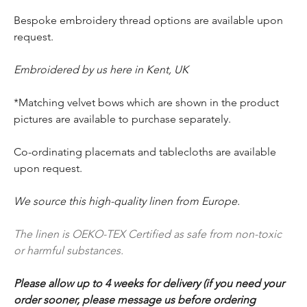
Bespoke embroidery thread options are available upon
request.
Embroidered by us here in Kent, UK
*Matching velvet bows which are shown in the product
pictures are available to purchase separately.
Co-ordinating placemats and tablecloths are available
upon request.
We source this high-quality linen from Europe.
The linen is OEKO-TEX Certified as safe from non-toxic
or harmful substances.
Please allow up to 4 weeks for delivery (if you need your
order sooner, please message us before ordering