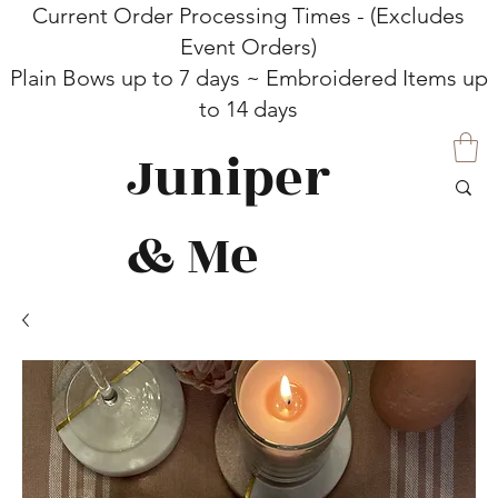
Current Order Processing Times - (Excludes
Event Orders)
Plain Bows up to 7 days ~ Embroidered Items up
to 14 days
Juniper
& Me