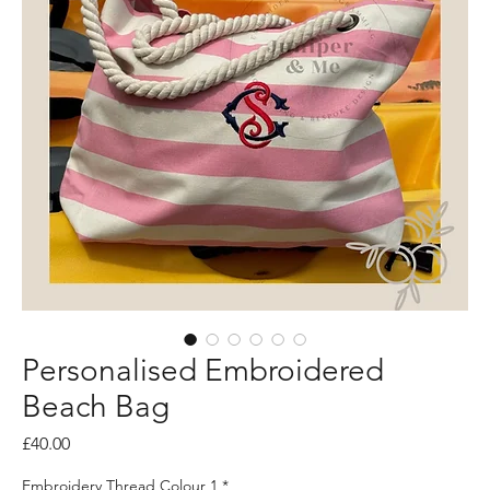
Personalised Embroidered
Beach Bag
Price
£40.00
Embroidery Thread Colour 1
*