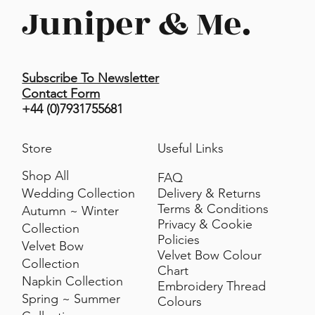
• Spot hand clean only
Juniper & Me.
• Line dry
• Do not tumble dry
Subscribe To Newsletter
Contact Form
+44 (0)7931755681
Store
Useful Links
Shop All
FAQ
Delivery & Returns
Wedding Collection
Terms & Conditions
Autumn ~ Winter
Privacy & Cookie
Collection
Policies
Velvet Bow
Velvet Bow Colour
Collection
Chart
Napkin Collection
Embroidery Thread
Spring ~ Summer
Colours