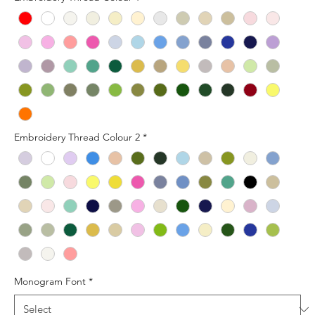
Embroidery Thread Colour 2
*
Monogram Font
*