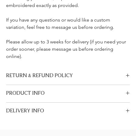
embroidered exactly as provided.
If you have any questions or would like a custom
variation, feel free to message us before ordering.
Please allow up to 3 weeks for delivery (if you need your
order sooner, please message us before ordering
online).
RETURN & REFUND POLICY
We are unable to accept returns or refund requests on our
PRODUCT INFO
personalised items and napkins and ribbons that are made-to-
order.
• 100% cotton canvas bag (Approx Size 35 x 36 x 18 cm)
DELIVERY INFO
• Natural colour finish
• Embroidered in Kent, UK
Allow 2-3 weeks for UK delivery as all items are made to order. If
• Made to order – non-refundable & non-returnable
you require it to be made sooner, message us before ordering.
Care Instructions
Please see our Delivery & Returns page.