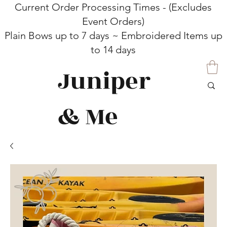
Current Order Processing Times - (Excludes
Event Orders)
Plain Bows up to 7 days ~ Embroidered Items up
to 14 days
Juniper
& Me