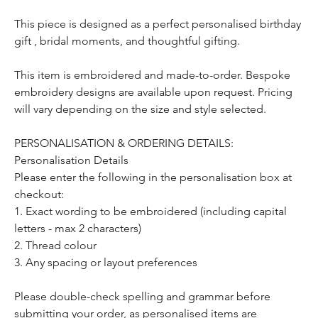
This piece is designed as a perfect personalised birthday
gift , bridal moments, and thoughtful gifting.
This item is embroidered and made-to-order. Bespoke
embroidery designs are available upon request. Pricing
will vary depending on the size and style selected.
PERSONALISATION & ORDERING DETAILS:
Personalisation Details
Please enter the following in the personalisation box at
checkout:
1. Exact wording to be embroidered (including capital
letters - max 2 characters)
2. Thread colour
3. Any spacing or layout preferences
Please double-check spelling and grammar before
submitting your order, as personalised items are