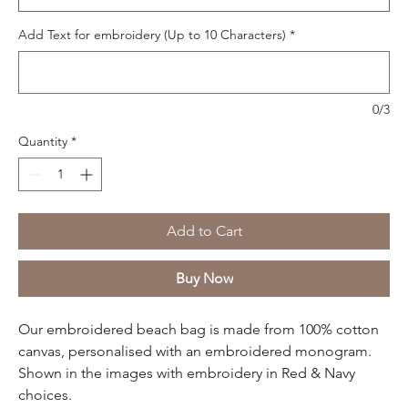
Add Text for embroidery (Up to 10 Characters)
*
0/3
Quantity
*
Add to Cart
Buy Now
Our embroidered beach bag is made from 100% cotton
canvas, personalised with an embroidered monogram.
Shown in the images with embroidery in Red & Navy
choices.