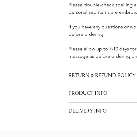
Please double-check spelling a
personalised items are embroid
If you have any questions or wou
before ordering.
Please allow up to 7-10 days for
message us before ordering onl
RETURN & REFUND POLICY
We are unable to accept returns or
PRODUCT INFO
ribbons that are made-to-order.
• 100% faux leather pouch (Approx 
DELIVERY INFO
• Embroidered in Kent, UK
• Made to order – non-refundable 
Allow 7 days for UK delivery as all 
Care Instructions
message us before ordering.
• Spot clean only
Please see our Delivery & Returns 