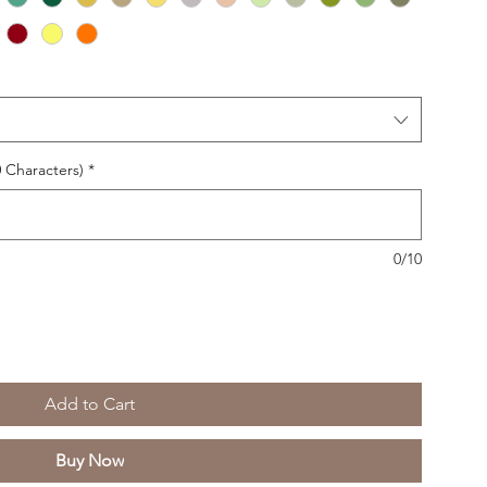
 Characters)
*
0/10
Add to Cart
Buy Now