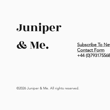
Juniper
& Me.
Subscribe To Ne
Contact Form
+44 (0)79317556
©2026 Juniper & Me. All rights reserved.