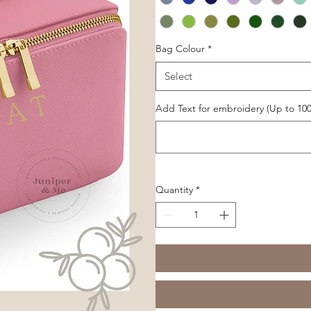
Bag Colour
*
Select
Add Text for embroidery (Up to 100
Quantity
*