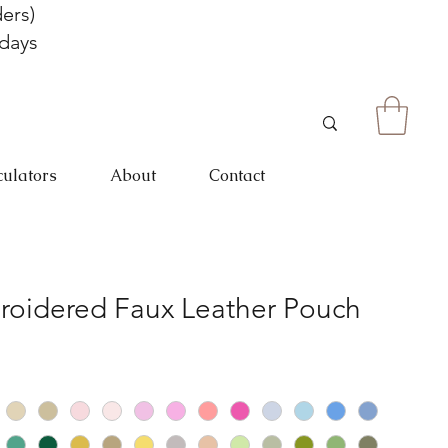
ers)
 days
culators
About
Contact
roidered Faux Leather Pouch