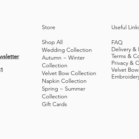
• Do not tumble dry
Store
Useful Link
Shop All
FAQ
Delivery &
Wedding Collection
Terms & C
wsletter
Autumn ~ Winter
Privacy & C
Collection
Velvet Bow
81
Velvet Bow Collection
Embroider
Napkin Collection
Spring ~ Summer
Collection
Gift Cards