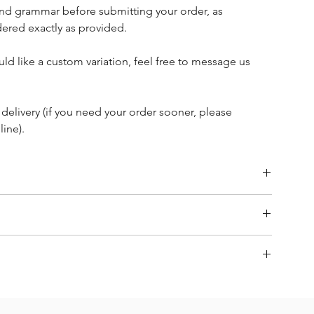
nd grammar before submitting your order, as
ered exactly as provided.
ld like a custom variation, feel free to message us
 delivery (if you need your order sooner, please
ine).
 refund requests on our personalised items and napkins and
Size 12 x 24 x 12 cm)
& non-returnable
items are made to order. If you require it to be made sooner,
page.