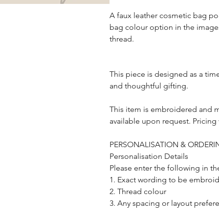
A faux leather cosmetic bag po
bag colour option in the images
thread.
This piece is designed as a ti
and thoughtful gifting.
This item is embroidered and 
available upon request. Pricing 
PERSONALISATION & ORDERIN
Personalisation Details
Please enter the following in t
1. Exact wording to be embroider
2. Thread colour
3. Any spacing or layout prefer