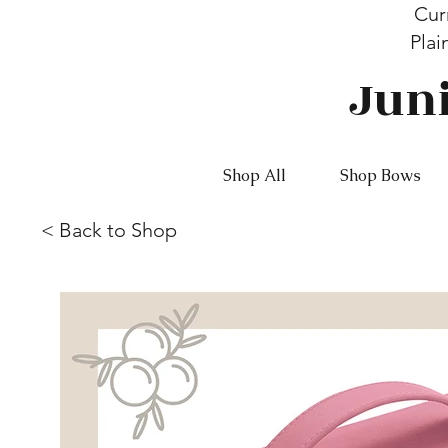
Cur
Plai
Jun
Shop All
Shop Bows
<
Back to Shop