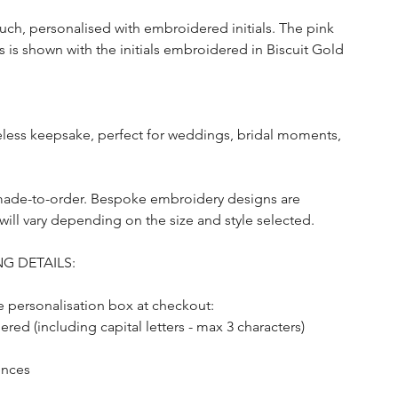
uch, personalised with embroidered initials. The pink
 is shown with the initials embroidered in Biscuit Gold
meless keepsake, perfect for weddings, bridal moments,
made-to-order. Bespoke embroidery designs are
will vary depending on the size and style selected.
G DETAILS:
he personalisation box at checkout:
ed (including capital letters - max 3 characters)
ences