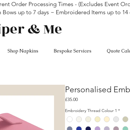
rent Order Processing Times - (Excludes Event Ord
n Bows up to 7 days ~ Embroidered Items up to 14
iper & Me
Shop Napkins
Bespoke Services
Quote Cal
Personalised Emb
Price
£35.00
Embroidery Thread Colour 1
*