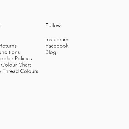
s
Follow
Instagram
 Returns
Facebook
onditions
Blog
ookie Policies
 Colour Chart
y Thread Colours